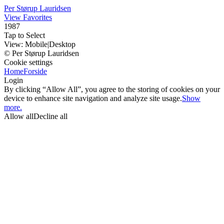
Per Størup Lauridsen
View Favorites
1987
Tap to Select
View:
Mobile
|
Desktop
© Per Størup Lauridsen
Cookie settings
Home
Forside
Login
By clicking “Allow All”, you agree to the storing of cookies on your
device to enhance site navigation and analyze site usage.
Show
more.
Allow all
Decline all