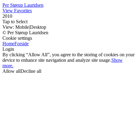
Per Størup Lauridsen
View Favorites
2010
Tap to Select
View:
Mobile
|
Desktop
© Per Størup Lauridsen
Cookie settings
Home
Forside
Login
By clicking “Allow All”, you agree to the storing of cookies on your
device to enhance site navigation and analyze site usage.
Show
more.
Allow all
Decline all