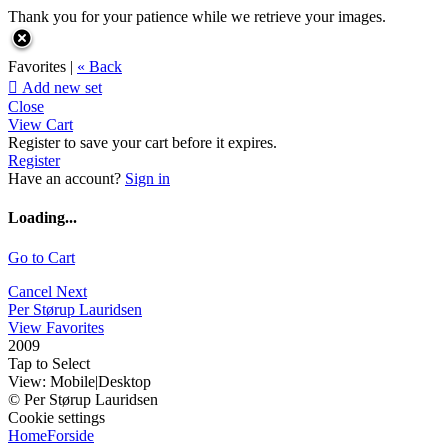
Thank you for your patience while we retrieve your images.
Favorites |
« Back

Add new set
Close
View Cart
Register to save your cart before it expires.
Register
Have an account?
Sign in
Loading...
Go to Cart
Cancel
Next
Per Størup Lauridsen
View Favorites
2009
Tap to Select
View:
Mobile
|
Desktop
© Per Størup Lauridsen
Cookie settings
Home
Forside