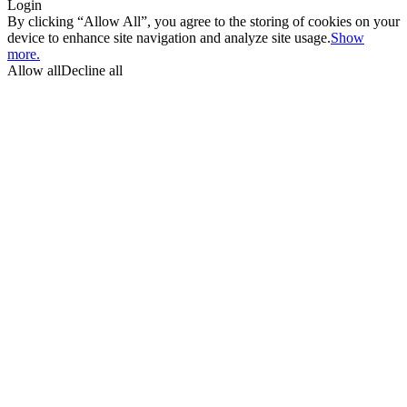
Login
By clicking “Allow All”, you agree to the storing of cookies on your
device to enhance site navigation and analyze site usage.
Show
more.
Allow all
Decline all